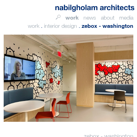
work
news
about
media
zebox - washington
work
.
interior design
.
zebox - washington