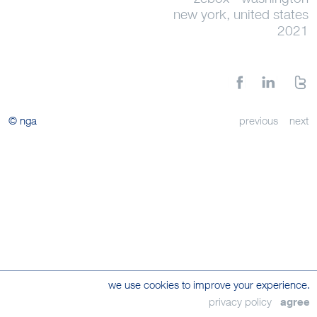
new york, united states
2021
© nga
previous
next
we use cookies to improve your experience.
privacy policy
agree